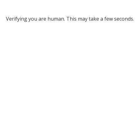
Verifying you are human. This may take a few seconds.