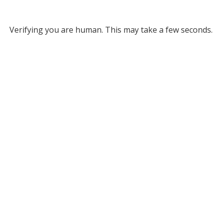
Verifying you are human. This may take a few seconds.