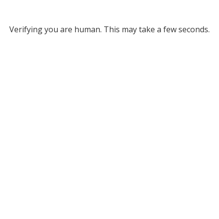
Verifying you are human. This may take a few seconds.