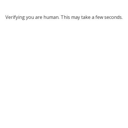
Verifying you are human. This may take a few seconds.