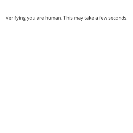
Verifying you are human. This may take a few seconds.