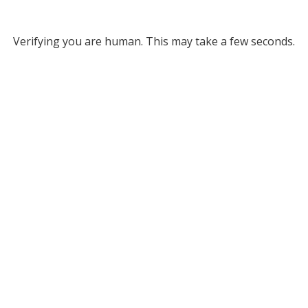
Verifying you are human. This may take a few seconds.