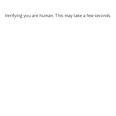
Verifying you are human. This may take a few seconds.