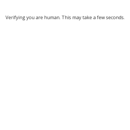
Verifying you are human. This may take a few seconds.