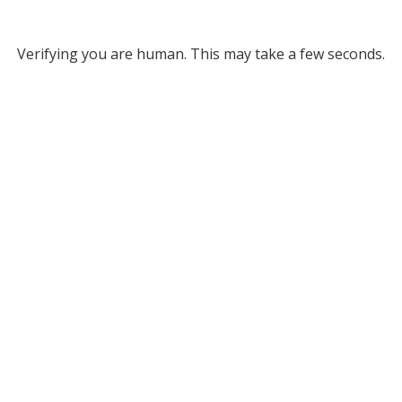
Verifying you are human. This may take a few seconds.