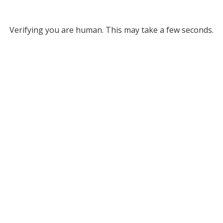
Verifying you are human. This may take a few seconds.