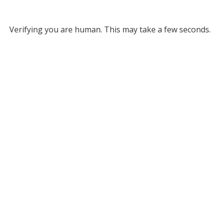
Verifying you are human. This may take a few seconds.