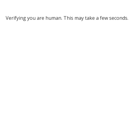
Verifying you are human. This may take a few seconds.