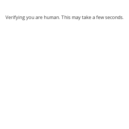
Verifying you are human. This may take a few seconds.