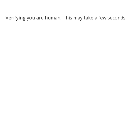
Verifying you are human. This may take a few seconds.