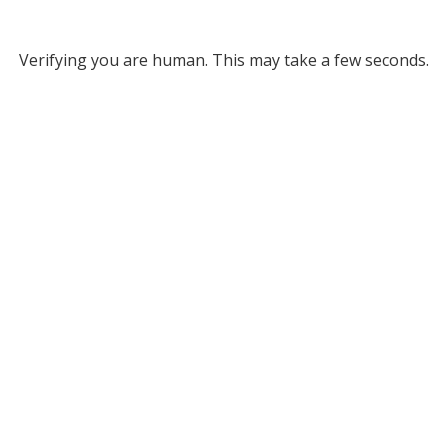
Verifying you are human. This may take a few seconds.