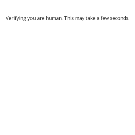
Verifying you are human. This may take a few seconds.