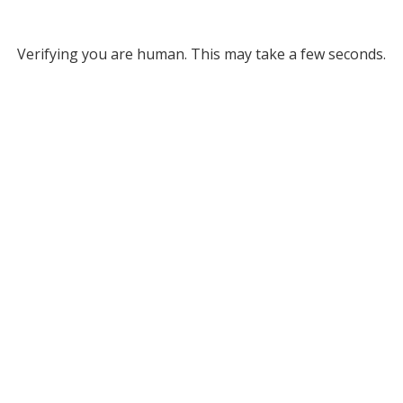
Verifying you are human. This may take a few seconds.