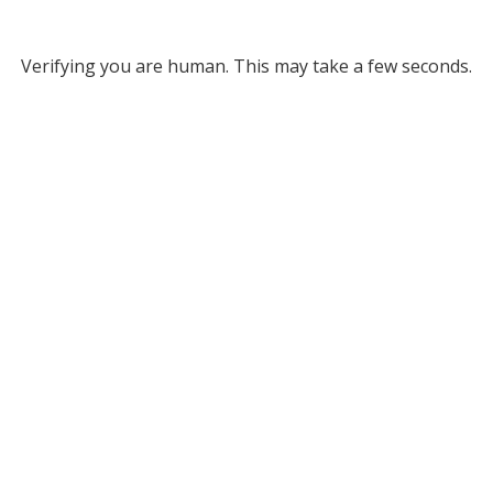
Verifying you are human. This may take a few seconds.