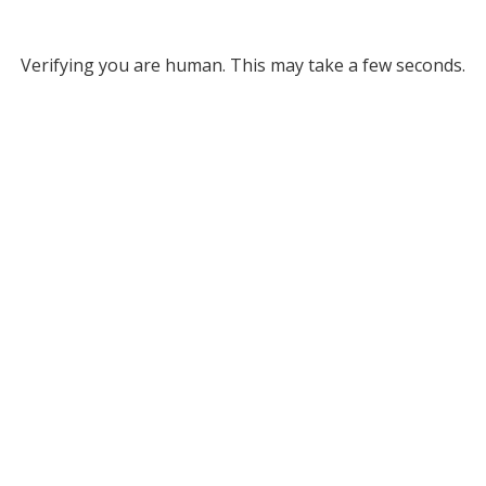
Verifying you are human. This may take a few seconds.