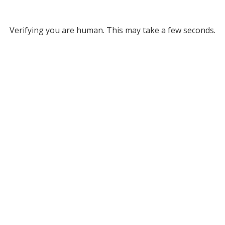
Verifying you are human. This may take a few seconds.