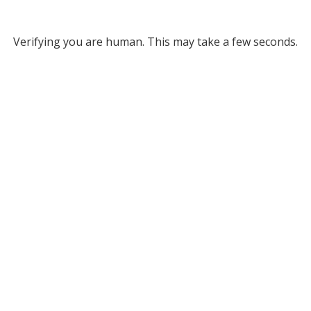
Verifying you are human. This may take a few seconds.