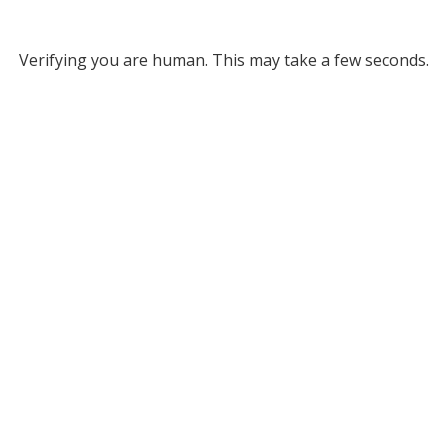
Verifying you are human. This may take a few seconds.