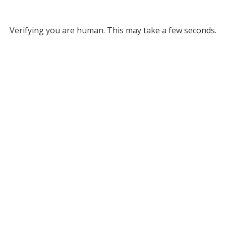
Verifying you are human. This may take a few seconds.