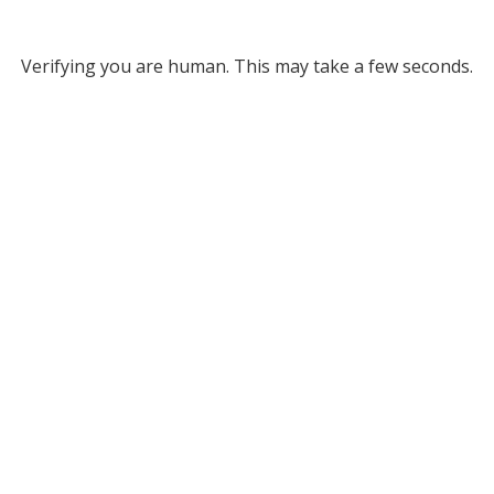
Verifying you are human. This may take a few seconds.