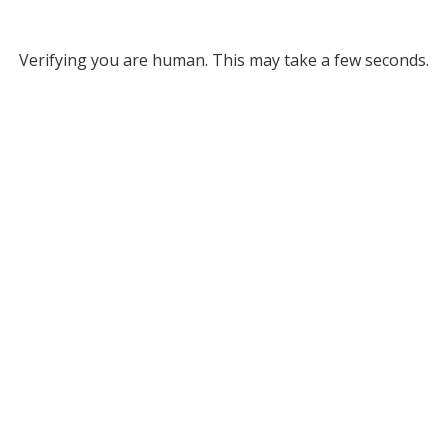
Verifying you are human. This may take a few seconds.