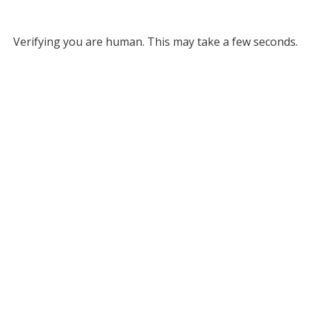
Verifying you are human. This may take a few seconds.