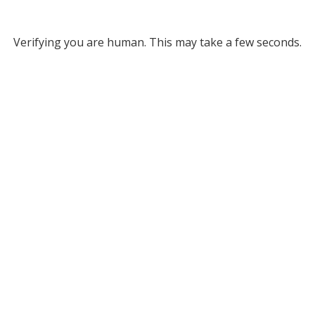
Verifying you are human. This may take a few seconds.