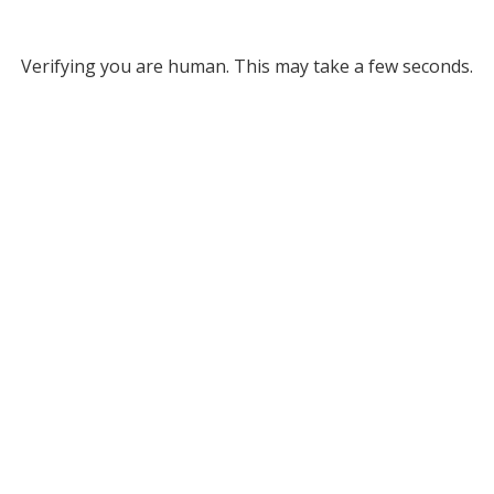
Verifying you are human. This may take a few seconds.