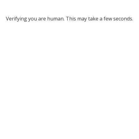
Verifying you are human. This may take a few seconds.