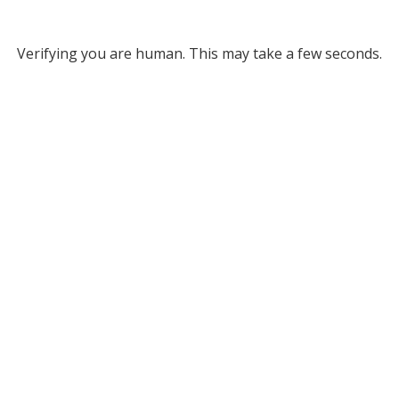
Verifying you are human. This may take a few seconds.