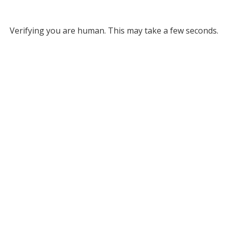
Verifying you are human. This may take a few seconds.