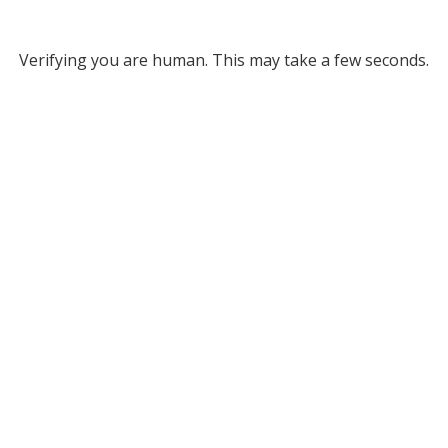
Verifying you are human. This may take a few seconds.