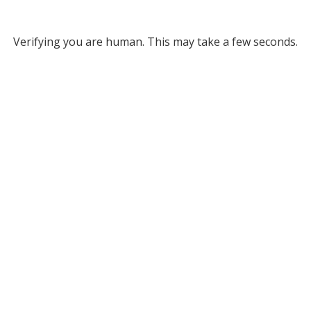
Verifying you are human. This may take a few seconds.