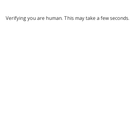
Verifying you are human. This may take a few seconds.