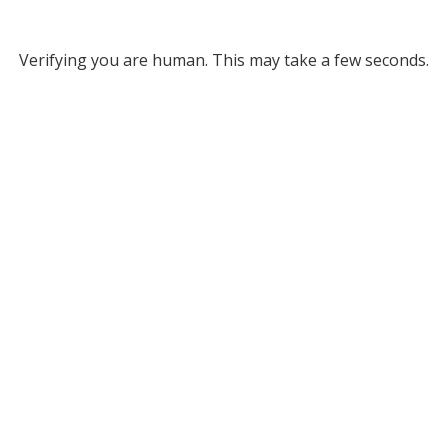
Verifying you are human. This may take a few seconds.