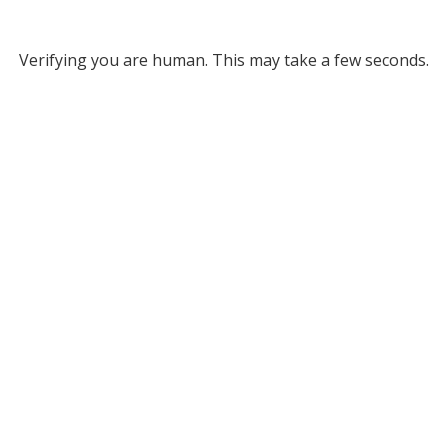
Verifying you are human. This may take a few seconds.