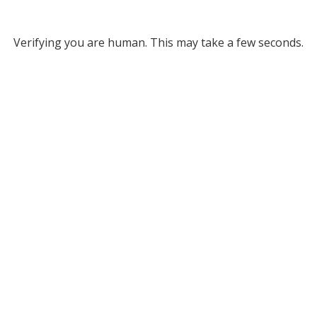
Verifying you are human. This may take a few seconds.