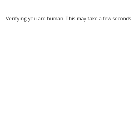
Verifying you are human. This may take a few seconds.