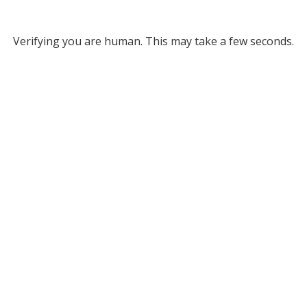
Verifying you are human. This may take a few seconds.