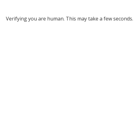
Verifying you are human. This may take a few seconds.