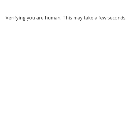
Verifying you are human. This may take a few seconds.