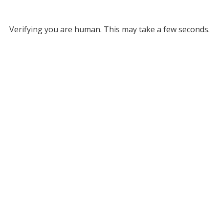
Verifying you are human. This may take a few seconds.