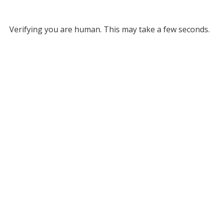
Verifying you are human. This may take a few seconds.