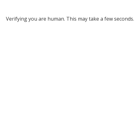
Verifying you are human. This may take a few seconds.