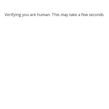
Verifying you are human. This may take a few seconds.