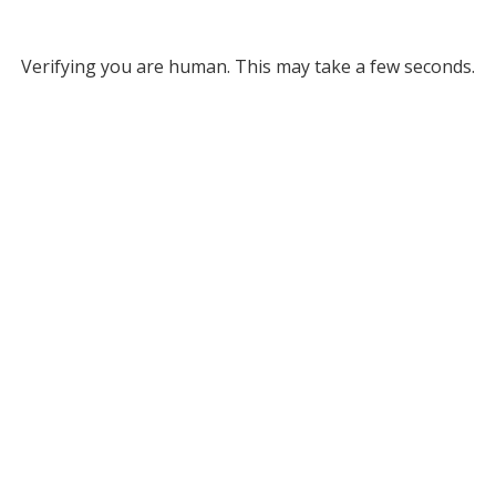
Verifying you are human. This may take a few seconds.