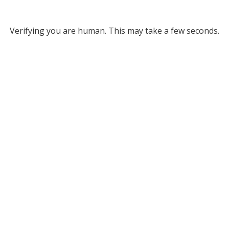
Verifying you are human. This may take a few seconds.