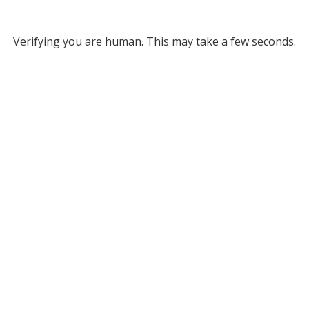
Verifying you are human. This may take a few seconds.