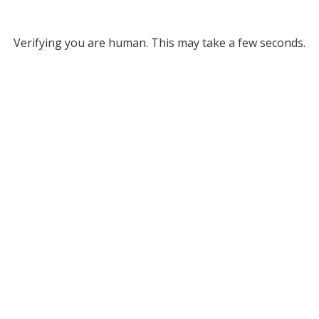
Verifying you are human. This may take a few seconds.