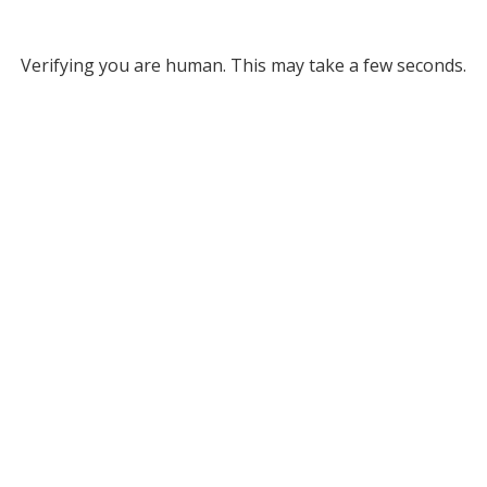
Verifying you are human. This may take a few seconds.